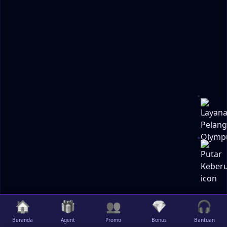
🏠
🎁
👥
💎
🎧
Beranda
Agent
Promo
Bonus
Bantuan