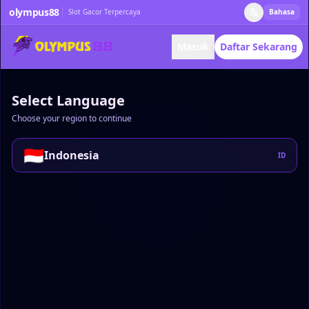
olympus88
Slot Gacor Terpercaya
Bahasa
Masuk
Daftar Sekarang
Select Language
Choose your region to continue
🇮🇩
Indonesia
ID